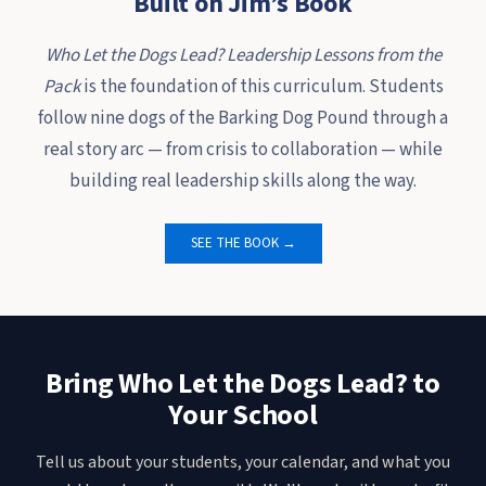
Built on Jim’s Book
Who Let the Dogs Lead? Leadership Lessons from the
Pack
is the foundation of this curriculum. Students
follow nine dogs of the Barking Dog Pound through a
real story arc — from crisis to collaboration — while
building real leadership skills along the way.
SEE THE BOOK →
Bring Who Let the Dogs Lead? to
Your School
Tell us about your students, your calendar, and what you