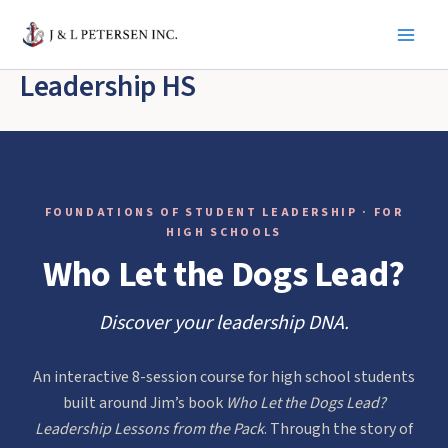
Skip
to
content
Leadership HS
FOUNDATIONS OF STUDENT LEADERSHIP · FOR
HIGH SCHOOLS
Who Let the Dogs Lead?
Discover your leadership DNA.
An interactive 8-session course for high school students
built around Jim’s book
Who Let the Dogs Lead?
Leadership Lessons from the Pack
. Through the story of