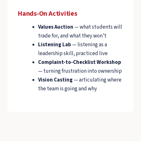
Hands-On Activities
Values Auction
— what students will
trade for, and what they won’t
Listening Lab
— listening as a
leadership skill, practiced live
Complaint-to-Checklist Workshop
— turning frustration into ownership
Vision Casting
— articulating where
the team is going and why