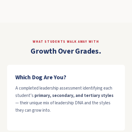
WHAT STUDENTS WALK AWAY WITH
Growth Over Grades.
Which Dog Are You?
A completed leadership assessment identifying each
student’s
primary, secondary, and tertiary styles
— their unique mix of leadership DNA and the styles
they can grow into.