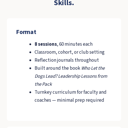
Skills.
Format
8 sessions
, 60 minutes each
Classroom, cohort, or club setting
Reflection journals throughout
Built around the book
Who Let the
Dogs Lead? Leadership Lessons from
the Pack
Turnkey curriculum for faculty and
coaches — minimal prep required