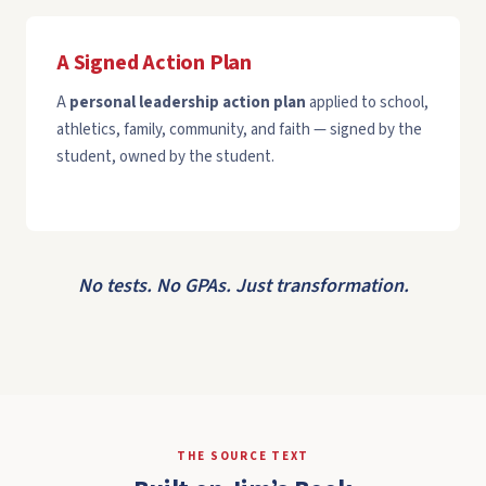
A Signed Action Plan
A
personal leadership action plan
applied to school,
athletics, family, community, and faith — signed by the
student, owned by the student.
No tests. No GPAs. Just transformation.
THE SOURCE TEXT