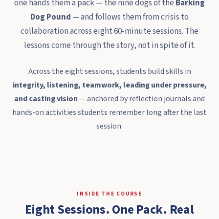
one hands them a pack — the nine dogs of the
Barking
Dog Pound
— and follows them from crisis to
collaboration across eight 60-minute sessions. The
lessons come through the story, not in spite of it.
Across the eight sessions, students build skills in
integrity, listening, teamwork, leading under pressure,
and casting vision
— anchored by reflection journals and
hands-on activities students remember long after the last
session.
INSIDE THE COURSE
Eight Sessions. One Pack. Real