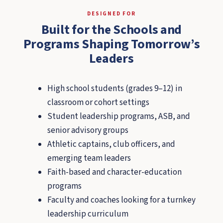
DESIGNED FOR
Built for the Schools and
Programs Shaping Tomorrow’s
Leaders
High school students (grades 9–12) in
classroom or cohort settings
Student leadership programs, ASB, and
senior advisory groups
Athletic captains, club officers, and
emerging team leaders
Faith-based and character-education
programs
Faculty and coaches looking for a turnkey
leadership curriculum