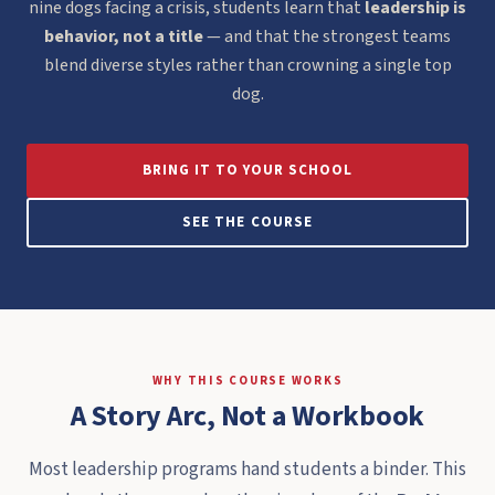
nine dogs facing a crisis, students learn that
leadership is
behavior, not a title
— and that the strongest teams
blend diverse styles rather than crowning a single top
dog.
BRING IT TO YOUR SCHOOL
SEE THE COURSE
WHY THIS COURSE WORKS
A Story Arc, Not a Workbook
Most leadership programs hand students a binder. This