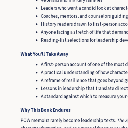
Veterans and military families
Leaders who want a candid look at chara
Coaches, mentors, and counselors guiding
History readers drawn to first-person acc
Anyone facing a stretch of life that dema
Reading-list selections for leadership d
What You’ll Take Away
A first-person account of one of the most 
A practical understanding of how character
A reframe of resilience that goes beyond g
Lessons in leadership that translate directl
A standard against which to measure your
Why This Book Endures
POW memoirs rarely become leadership texts.
The S