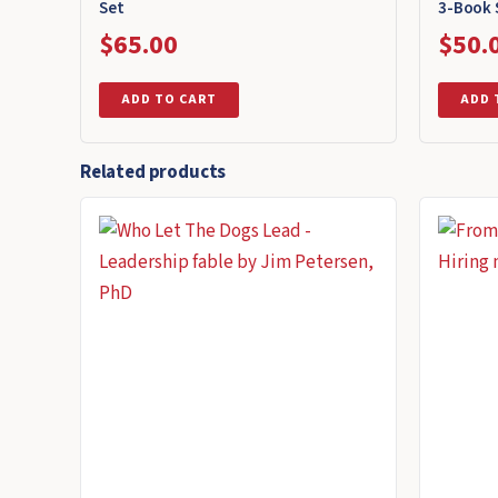
Set
3-Book 
$
65.00
$
50.
ADD TO CART
ADD 
Related products