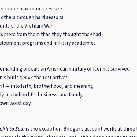
cter under maximum pressure
 others through hard seasons
ounts of the Vietnam War
nds more from them than they thought they had
evelopment programs and military academies
demanding ordeals an American military officer has survived
 is built
before
the test arrives
rit — into faith, brotherhood, and meaning
y to civilian life, business, and family
 own worst day
pirit to Soar
is the exception. Bridger’s account works at three le