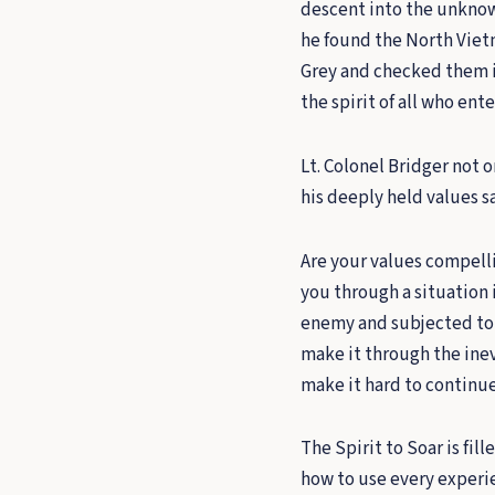
descent into the unknown
he found the North Viet
Grey and checked them 
the spirit of all who ent
Lt. Colonel Bridger not o
his deeply held values s
Are your values compell
you through a situation 
enemy and subjected to y
make it through the inev
make it hard to continu
The Spirit to Soar is fil
how to use every experie