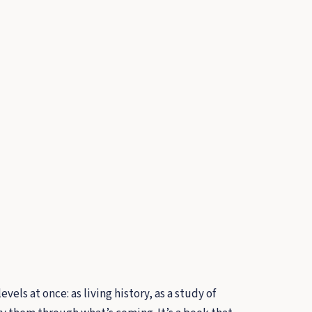
vels at once: as living history, as a study of