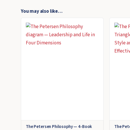
You may also like…
The Petersen Philosophy — 4-Book
The Pet