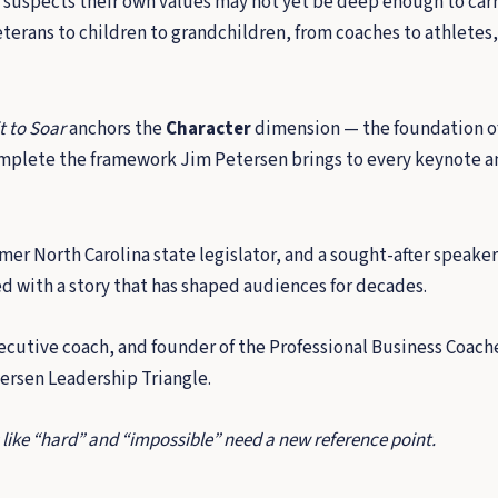
 suspects their own values may not yet be deep enough to carr
rans to children to grandchildren, from coaches to athletes, f
t to Soar
anchors the
Character
dimension — the foundation of
plete the framework Jim Petersen brings to every keynote a
er North Carolina state legislator, and a sought-after speaker
ed with a story that has shaped audiences for decades.
cutive coach, and founder of the Professional Business Coache
tersen Leadership Triangle.
 like “hard” and “impossible” need a new reference point.