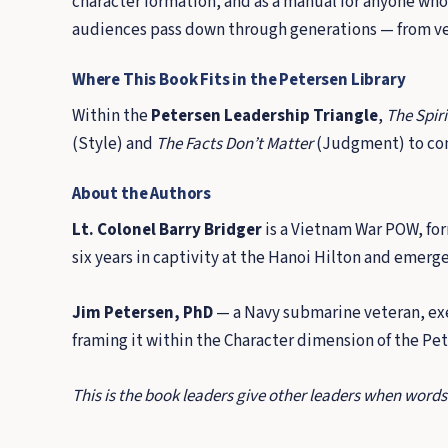
character formation, and as a manual for anyone who
audiences pass down through generations — from vete
Where This Book Fits in the Petersen Library
Within the
Petersen Leadership Triangle
,
The Spiri
(Style) and
The Facts Don’t Matter
(Judgment) to com
About the Authors
Lt. Colonel Barry Bridger
is a Vietnam War POW, form
six years in captivity at the Hanoi Hilton and emerg
Jim Petersen, PhD
— a Navy submarine veteran, exe
framing it within the Character dimension of the Pe
This is the book leaders give other leaders when words