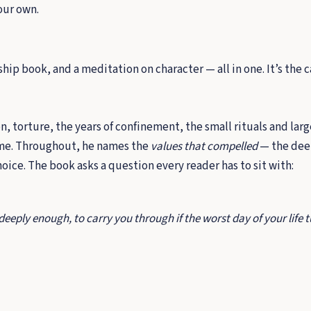
our own.
p book, and a meditation on character — all in one. It’s the ca
, torture, the years of confinement, the small rituals and lar
ome. Throughout, he names the
values that compelled
— the dee
ice. The book asks a question every reader has to sit with:
eply enough, to carry you through if the worst day of your life tu