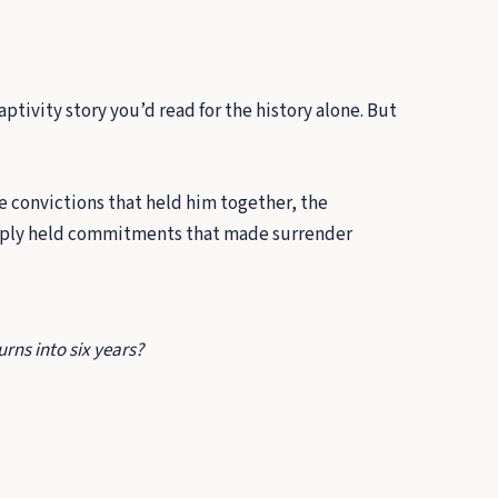
ptivity story you’d read for the history alone. But
ge convictions that held him together, the
ply held commitments that made surrender
rns into six years?