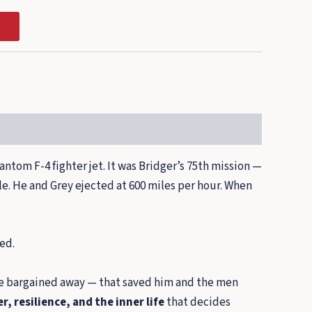
antom F-4 fighter jet. It was Bridger’s 75th mission —
ile. He and Grey ejected at 600 miles per hour. When
ed.
o be bargained away — that saved him and the men
r, resilience, and the inner life
that decides