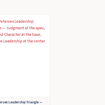
ersen Leadership Triangle —