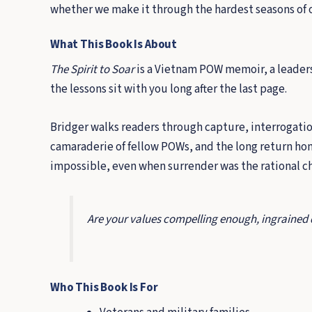
whether we make it through the hardest seasons of 
What This Book Is About
The Spirit to Soar
is a Vietnam POW memoir, a leadershi
the lessons sit with you long after the last page.
Bridger walks readers through capture, interrogation
camaraderie of fellow POWs, and the long return h
impossible, even when surrender was the rational cho
Are your values compelling enough, ingrained de
Who This Book Is For