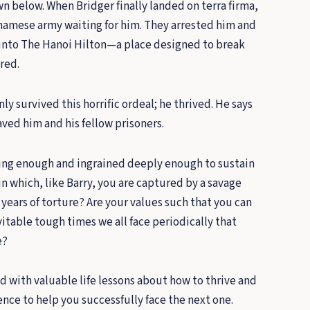
 below. When Bridger finally landed on terra firma,
namese army waiting for him. They arrested him and
into The Hanoi Hilton—a place designed to break
ered.
nly survived this horrific ordeal; he thrived. He says
aved him and his fellow prisoners.
ing enough and ingrained deeply enough to sustain
in which, like Barry, you are captured by a savage
ears of torture? Are your values such that you can
itable tough times we all face periodically that
e?
led with valuable life lessons about how to thrive and
nce to help you successfully face the next one.