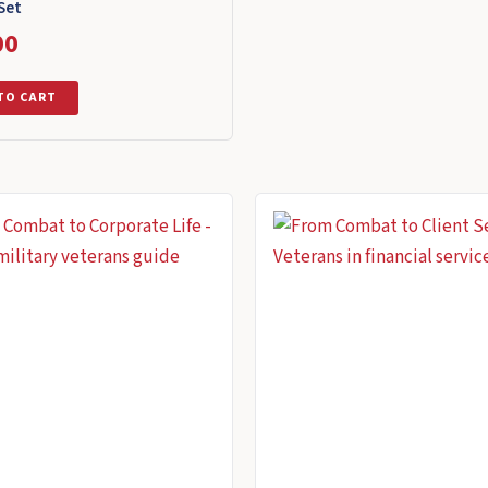
Set
00
TO CART