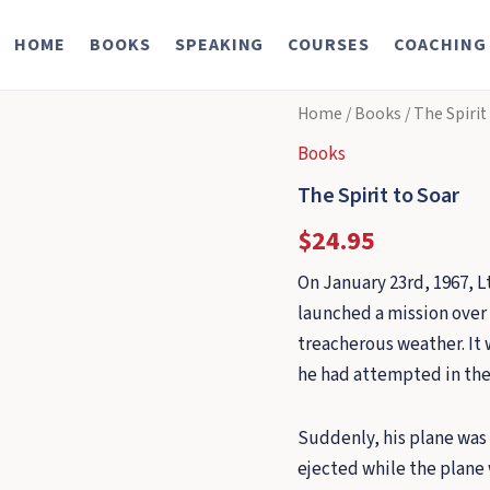
HOME
BOOKS
SPEAKING
COURSES
COACHING
Home
/
Books
/ The Spirit
Books
The Spirit to Soar
$
24.95
On January 23rd, 1967, Lt
launched a mission over 
treacherous weather. It 
he had attempted in the
Suddenly, his plane was s
ejected while the plane 