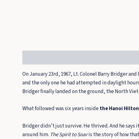
Description
On January 23rd, 1967, Lt. Colonel Barry Bridger and 
and the only one he had attempted in daylight hours. 
Bridger finally landed on the ground, the North Vie
What followed was six years inside
the Hanoi Hilton
Bridger didn’t just survive. He thrived. And he says
around him.
The Spirit to Soar
is the story of how tha