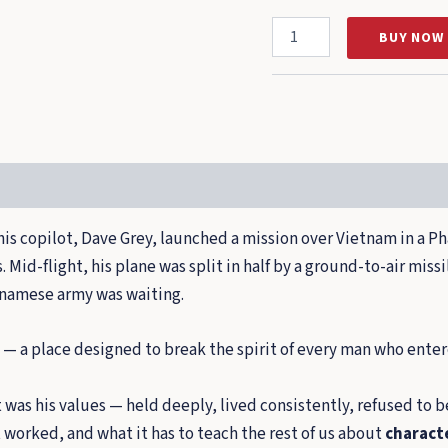
The
BUY NOW
Spirit
to
Soar
quantity
his copilot, Dave Grey, launched a mission over Vietnam in a Ph
Mid-flight, his plane was split in half by a ground-to-air miss
tnamese army was waiting.
— a place designed to break the spirit of every man who enter
 it was his values — held deeply, lived consistently, refused t
t worked, and what it has to teach the rest of us about
characte