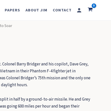
PAPERS
ABOUT JIM
CONTACT
 to Soar
. Colonel Barry Bridger and his copilot, Dave Grey,
Vietnam in their Phantom F-4 fighter jet in
was Colonel Bridger’s 75th mission and the only one
 daylight hours.
plit in half by a ground-to-air missile. He and Grey
was going 600 miles per hour and began their