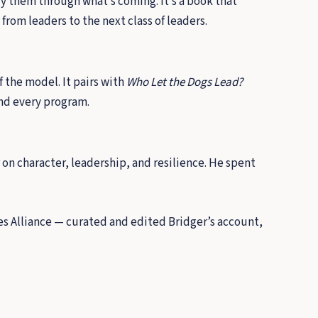
y them through what’s coming. It’s a book that
rom leaders to the next class of leaders.
 the model. It pairs with
Who Let the Dogs Lead?
nd every program.
 on character, leadership, and resilience. He spent
s Alliance — curated and edited Bridger’s account,